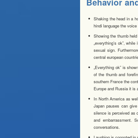
Behavior and 
Shaking the head in a ho
hindi language the voice 
Showing the thumb held u
„everything’s ok”, while
sexual sign. Furthermo
central european countri
„Everything ok” is shown
of the thumb and forefi
southern France the cont
Europe and Russia it is 
In North America as well
Japan pauses can give 
silence is perceived as
and embarrassment. Sc
conversations.
Laughing is connoted in 