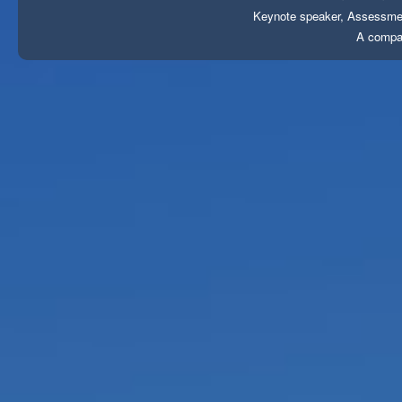
Keynote speaker, Assessment
A compa