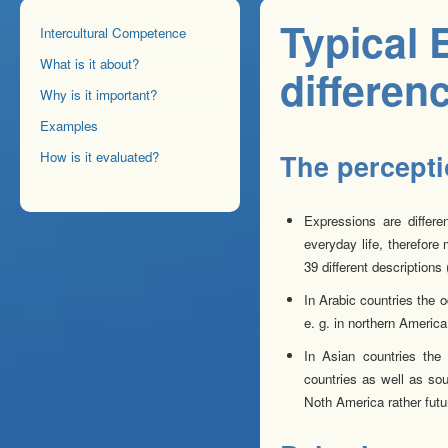
Typical 
Intercultural Competence
What is it about?
differen
Why is it important?
Examples
How is it evaluated?
The perceptio
Expressions are differe
everyday life, therefore
39 different descriptions 
In Arabic countries the o
e. g. in northern America
In Asian countries the 
countries as well as sou
Noth America rather futu