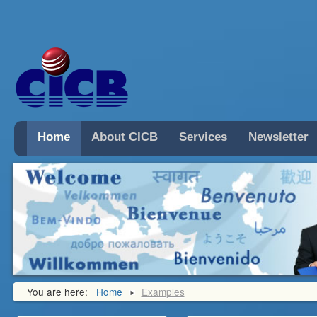
Home
About CICB
Services
Newsletter
You are here:
Home
Examples