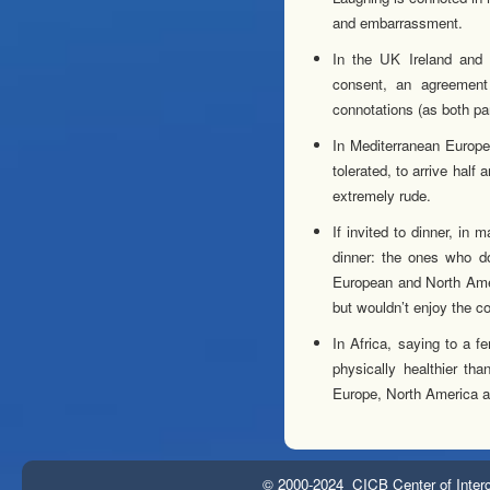
and embarrassment.
In the UK Ireland and
consent, an agreement
connotations (as both pa
In Mediterranean Europea
tolerated, to arrive half
extremely rude.
If invited to dinner, in
dinner: the ones who do
European and North Ameri
but wouldn’t enjoy the c
In Africa, saying to a 
physically healthier th
Europe, North America a
© 2000-2024 CICB Center of Interc