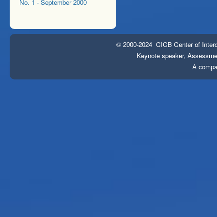
No. 1 - September 2000
© 2000-2024 CICB Center of Interc
Keynote speaker, Assessment
A compa