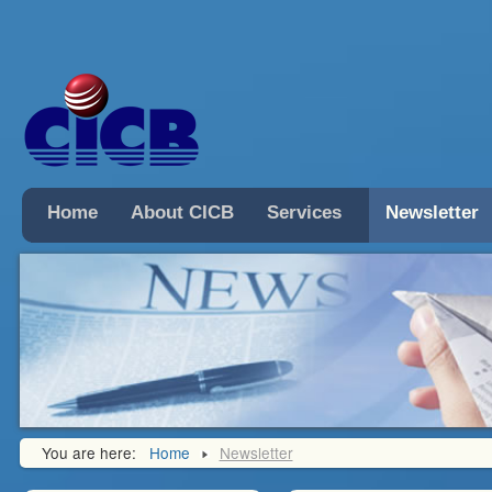
Home
About CICB
Services
Newsletter
You are here:
Home
Newsletter