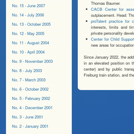
Thomas Baumer.
No. 15 - June 2007
CACB Center for asse
No. 14 - July 2006
outplacement. Head: T
proTalent practice for
No. 13 - October 2005
interests, limits and t
private personality dev
No. 12 - May 2005
Center for Child Suppo
No. 11 - August 2004
new areas for occupation
No. 10 - April 2004
Since January 2022, the addr
No. 9 - November 2003
in an elevated position on t
center) and by public tran
No. 8 - July 2003
Freiburg train station, and t
No. 7 - March 2003
No. 6 - October 2002
No. 5 - February 2002
No. 4 - December 2001
No. 3 - June 2001
No. 2 - January 2001