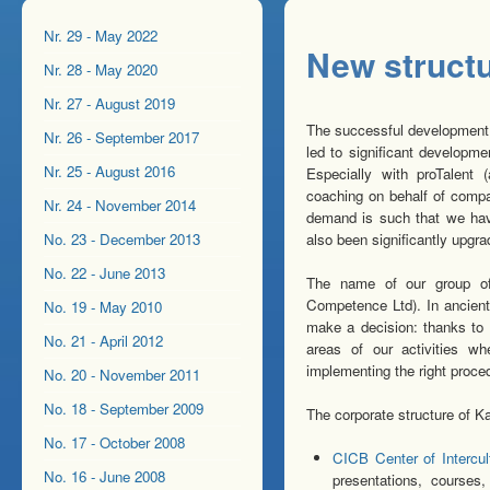
Nr. 29 - May 2022
New structu
Nr. 28 - May 2020
Nr. 27 - August 2019
The successful development of
Nr. 26 - September 2017
led to significant developm
Nr. 25 - August 2016
Especially with proTalent
coaching on behalf of compan
Nr. 24 - November 2014
demand is such that we hav
No. 23 - December 2013
also been significantly upgra
No. 22 - June 2013
The name of our group 
Competence Ltd). In ancient
No. 19 - May 2010
make a decision: thanks to 
No. 21 - April 2012
areas of our activities w
implementing the right proce
No. 20 - November 2011
No. 18 - September 2009
The corporate structure of K
No. 17 - October 2008
CICB Center of Intercu
No. 16 - June 2008
presentations, courses